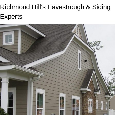
Richmond Hill's Eavestrough & Siding
Experts