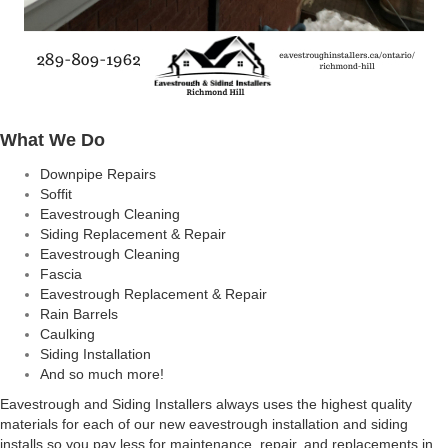
What We Do
Downpipe Repairs
Soffit
Eavestrough Cleaning
Siding Replacement & Repair
Eavestrough Cleaning
Fascia
Eavestrough Replacement & Repair
Rain Barrels
Caulking
Siding Installation
And so much more!
Eavestrough and Siding Installers always uses the highest quality
materials for each of our new eavestrough installation and siding
installs so you pay less for maintenance, repair, and replacements in