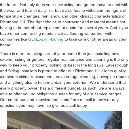
the future. Not only does your new siding and gutters have to deal with
the wear and tear of daily life, but it also has to withstand the rigors of
temperature changes, rain, snow and other climatic characteristics of
Richmond Hill. The right choice of contractor and material means not
having to bother about replacement again for several years. And if you
have other contracting needs such as flooring we partner with
companies like
GLI Epoxy Flooring
to take care of other areas of your
home.
There is more to taking care of your home than just installing new
exterior siding or gutters, regular maintenance and cleaning is the only
way to keep your property looking its best in the long run. Eavestrough
and Siding Installers is proud to offer our Richmond Hill clients quality
aluminum siding replacement, eavestrough cleaning, downpipe repairs
and anything else to help maintain your exterior. We understand that
every property owner has a different budget, as such, we are always
able to offer you no obligation quotes for any of our service ranges.
Our courteous and knowledgeable staff are on call to answer any
questions you may have, so give us a call today.