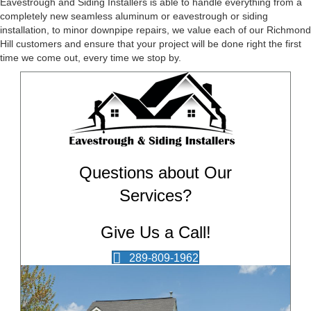
Eavestrough and Siding Installers is able to handle everything from a
completely new seamless aluminum or eavestrough or siding
installation, to minor downpipe repairs, we value each of our Richmond
Hill customers and ensure that your project will be done right the first
time we come out, every time we stop by.
Questions about Our
Services?
Give Us a Call!
289-809-1962