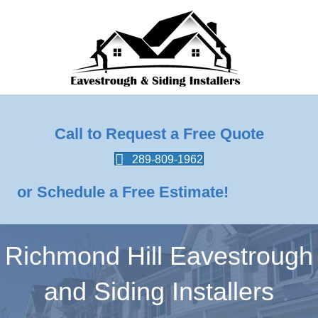
Call to Request a Free Quote
289-809-1962
or Schedule a Free Estimate!
Richmond Hill Eavestrough
and Siding Installers