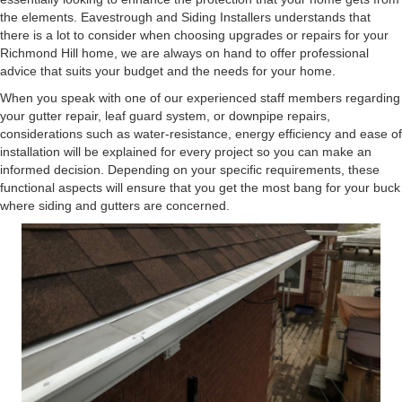
the elements. Eavestrough and Siding Installers understands that
there is a lot to consider when choosing upgrades or repairs for your
Richmond Hill home, we are always on hand to offer professional
advice that suits your budget and the needs for your home.
When you speak with one of our experienced staff members regarding
your gutter repair, leaf guard system, or downpipe repairs,
considerations such as water-resistance, energy efficiency and ease of
installation will be explained for every project so you can make an
informed decision. Depending on your specific requirements, these
functional aspects will ensure that you get the most bang for your buck
where siding and gutters are concerned.