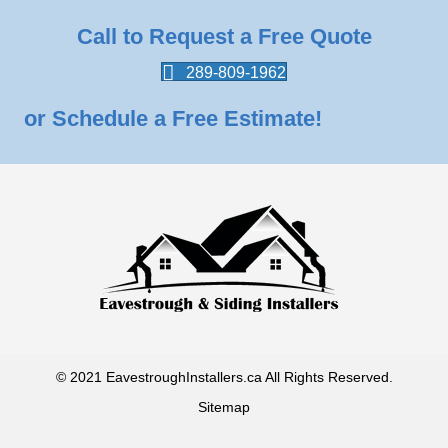
Call to Request a Free Quote
289-809-1962
or Schedule a Free Estimate!
© 2021 EavestroughInstallers.ca All Rights Reserved.
Sitemap