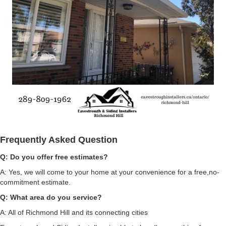
Frequently Asked Question
Q: Do you offer
free estimates?
A: Yes, we will come to your home at your convenience for a free,no-
commitment estimate.
Q: What area do you service?
A: All of Richmond Hill and its connecting cities