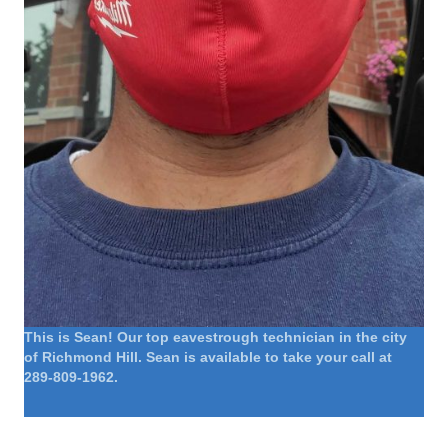
This is Sean! Our top eavestrough technician in the city
of Richmond Hill. Sean is available to take your call at
289-809-1962.