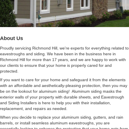
About Us
Proudly servicing Richmond Hill, we're experts for everything related to
eavestroughs and siding.
We have been in the business here in
Richmond Hill for more than 17 years, and we are happy to work with
our clients to ensure that your home is properly cared for and
protected.
If you want to care for your home and safeguard it from the elements
with an affordable and aesthetically-pleasing protection, then you may
be on the lookout for aluminum siding! Aluminum siding masks the
exterior walls of your property with durable sheets, and Eavestrough
and Siding Installers is here to help you with their installation,
replacement, and repairs as needed.
When you decide to replace your aluminum siding, gutters, and rain
barrels, or install seamless aluminum eavestroughs, you are
essentially looking to enhance the protection that your home gets from