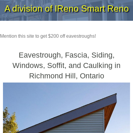
A division of IReno Smart Reno
Mention this site to get $200 off eavestroughs!
Eavestrough, Fascia, Siding,
Windows, Soffit, and Caulking in
Richmond Hill, Ontario