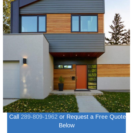
Call
289-809-1962
or Request a
Free
Quote
Below