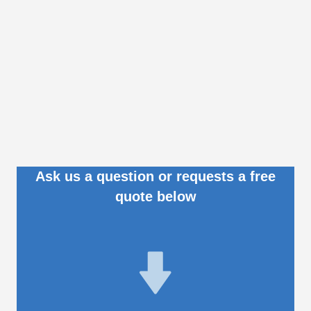
Ask us a question or requests a free
quote below