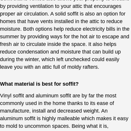
by providing ventilation to your attic that encourages
proper air circulation. A solid soffit is also an option for
homes that have vents installed in the attic to reduce
moisture. Both options help reduce electricity bills in the
summer by providing ways for the hot air to escape and
fresh air to circulate inside the space. It also helps
reduce condensation and moisture that can build up
during the winter, which left unchecked could easily
leave you with an attic full of moldy rafters.
What material is best for soffit?
Vinyl soffit and aluminum soffit are by far the most
commonly used in the home thanks to its ease of
manufacture, install and decreased weight. An
aluminum soffit is highly malleable which makes it easy
to mold to uncommon spaces. Being what it is,