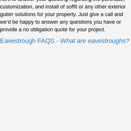
customization, and install of soffit or any other exterior
gutter solutions for your property. Just give a call and
we’d be happy to answer any questions you have or
provide a no obligation quote for your project.
Eavestrough FAQS
-
What are eavestroughs?