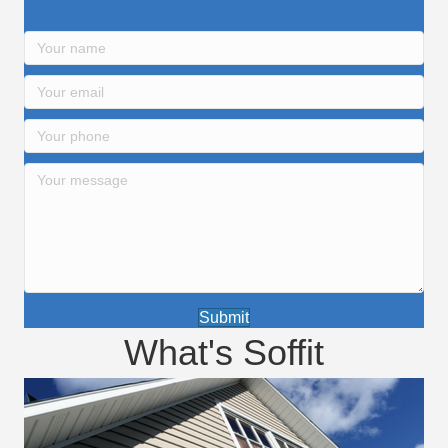
Submit
What's Soffit