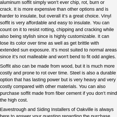
aluminum soffit simply won’t ever chip, rot, burn or
crack. It is more expensive than other options and is
harder to insulate, but overall it’s a great choice. Vinyl
soffit is very affordable and easy to insulate. You can
count on it to resist rotting, chipping and cracking while
also being stylish since is highly customizable. It can
lose its color over time as well as get brittle with
extended sun exposure. It’s most suited to normal areas
since it’s not malleable and won't bend to fit odd angles.
Soffit also can be made from wood, but it is much more
costly and prone to rot over time. Steel is also a durable
option that has lasting power but is very heavy and very
costly compared with other materials. You can also
purchase soffit made from fiber cement if you don’t mind
the high cost.
Eavestrough and Siding Installers of Oakville is always
here to answer your questing regarding the purchase,