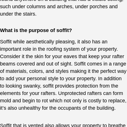
such under columns and arches, under porches and
under the stairs.
What is the purpose of soffit?
Soffit while aesthetically pleasing, it also has an
important role in the roofing system of your property.
Consider it the skin for your eaves that keep your rafter
beams covered and out of sight. Soffit comes in a range
of materials, colors, and styles making it the perfect way
to add your personal style to your property. In addition
to looking swanky, soffit provides protection from the
elements for your rafters. Unprotected rafters can form
mold and begin to rot which not only is costly to replace,
it’s also unhealthy for the occupants of the building.
Soffit that is vented also allows your property to breathe