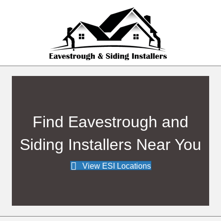
Find Eavestrough and
Siding Installers Near You
View ESI Locations