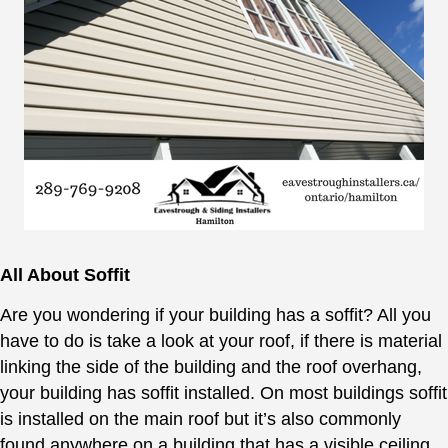
All About Soffit
Are you wondering if your building has a soffit? All you
have to do is take a look at your roof, if there is material
linking the side of the building and the roof overhang,
your building has soffit installed. On most buildings soffit
is installed on the main roof but it’s also commonly
found anywhere on a building that has a visible ceiling,